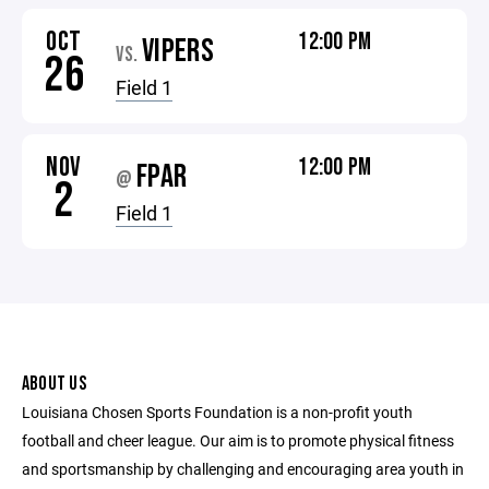
OCT
12:00 PM
VIPERS
VS.
26
Field 1
NOV
12:00 PM
FPAR
@
2
Field 1
ABOUT US
Louisiana Chosen Sports Foundation is a non-profit youth
football and cheer league. Our aim is to promote physical fitness
and sportsmanship by challenging and encouraging area youth in