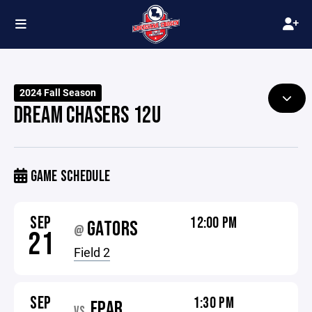
2024 Fall Season
DREAM CHASERS 12U
GAME SCHEDULE
SEP
12:00 PM
GATORS
@
21
Field 2
SEP
1:30 PM
FPAR
VS.