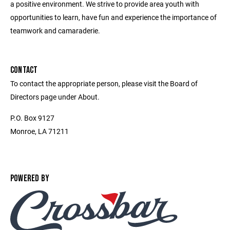
a positive environment. We strive to provide area youth with
opportunities to learn, have fun and experience the importance of
teamwork and camaraderie.
CONTACT
To contact the appropriate person, please visit the Board of
Directors page under About.
P.O. Box 9127
Monroe, LA 71211
POWERED BY