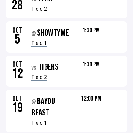
28
Field 2
OCT
1:30 PM
SHOWTYME
@
5
Field 1
OCT
1:30 PM
TIGERS
VS.
12
Field 2
OCT
12:00 PM
BAYOU
@
19
BEAST
Field 1