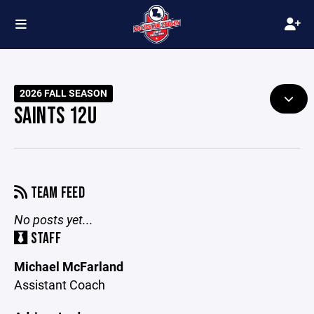
2026 FALL SEASON
SAINTS 12U
TEAM FEED
No posts yet...
STAFF
Michael McFarland
Assistant Coach