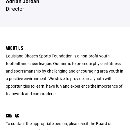
Adrian Jordan
Director
ABOUT US
Louisiana Chosen Sports Foundation is a non-profit youth
football and cheer league. Our aim is to promote physical fitness
and sportsmanship by challenging and encouraging area youth in
a positive environment. We strive to provide area youth with
opportunities to learn, have fun and experience the importance of
teamwork and camaraderie.
CONTACT
To contact the appropriate person, please visit the Board of