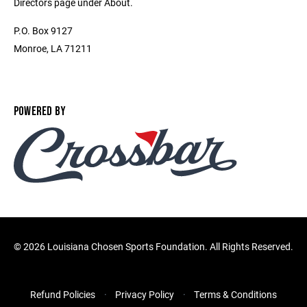
Directors page under About.
P.O. Box 9127
Monroe, LA 71211
POWERED BY
©
2026 Louisiana Chosen Sports Foundation. All Rights Reserved.
Refund Policies
Privacy Policy
Terms & Conditions