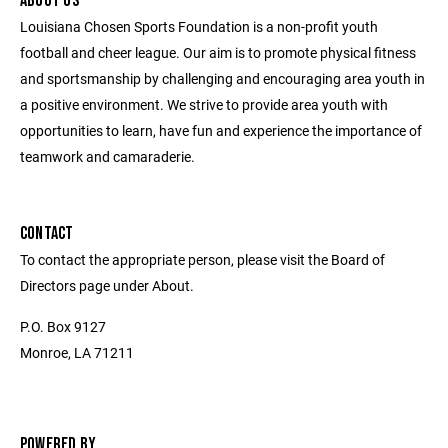
ABOUT US
Louisiana Chosen Sports Foundation is a non-profit youth
football and cheer league. Our aim is to promote physical fitness
and sportsmanship by challenging and encouraging area youth in
a positive environment. We strive to provide area youth with
opportunities to learn, have fun and experience the importance of
teamwork and camaraderie.
CONTACT
To contact the appropriate person, please visit the Board of
Directors page under About.
P.O. Box 9127
Monroe, LA 71211
POWERED BY