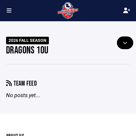
2026 FALL SEASON
DRAGONS 10U
TEAM FEED
No posts yet...