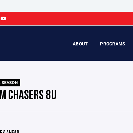
ABOUT
PROGRAMS
L SEASON
M CHASERS 8U