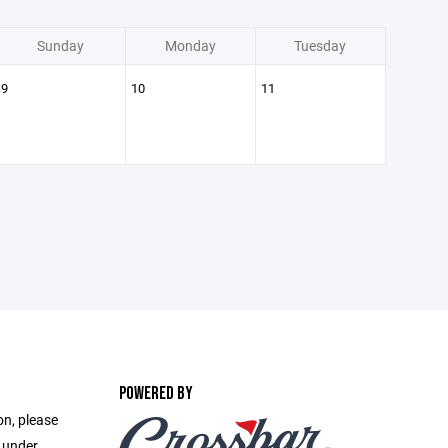
Sunday
Monday
Tuesday
9
10
11
POWERED BY
on, please
e under