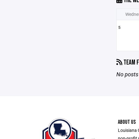
THE WE
Wedne
5
TEAM F
No posts 
ABOUT US
Louisiana 
non-profit 