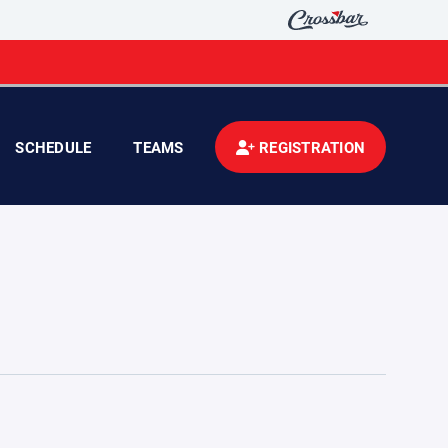
SCHEDULE
TEAMS
REGISTRATION