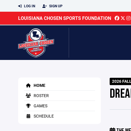
LOG IN
SIGN UP
LOUISIANA CHOSEN SPORTS FOUNDATION
2026 FAL
HOME
DREA
ROSTER
GAMES
SCHEDULE