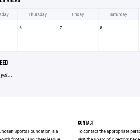
EK AHEAD
sday
Thursday
Friday
Saturday
6
7
8
EED
yet...
CONTACT
Chosen Sports Foundation is a
To contact the appropriate pers
youth football and cheer league.
visit the Board of Directors pag