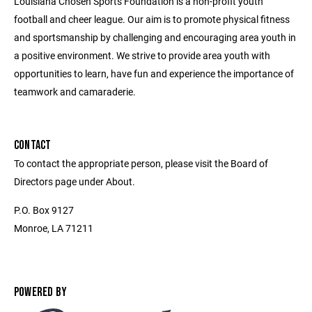
Louisiana Chosen Sports Foundation is a non-profit youth
football and cheer league. Our aim is to promote physical fitness
and sportsmanship by challenging and encouraging area youth in
a positive environment. We strive to provide area youth with
opportunities to learn, have fun and experience the importance of
teamwork and camaraderie.
CONTACT
To contact the appropriate person, please visit the Board of
Directors page under About.
P.O. Box 9127
Monroe, LA 71211
POWERED BY