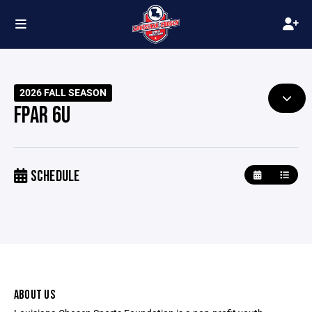
2026 FALL SEASON
FPAR 6U
SCHEDULE
ABOUT US