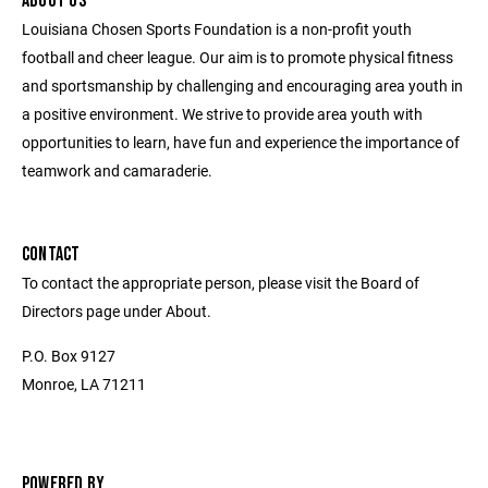
ABOUT US
Louisiana Chosen Sports Foundation is a non-profit youth
football and cheer league. Our aim is to promote physical fitness
and sportsmanship by challenging and encouraging area youth in
a positive environment. We strive to provide area youth with
opportunities to learn, have fun and experience the importance of
teamwork and camaraderie.
CONTACT
To contact the appropriate person, please visit the Board of
Directors page under About.
P.O. Box 9127
Monroe, LA 71211
POWERED BY