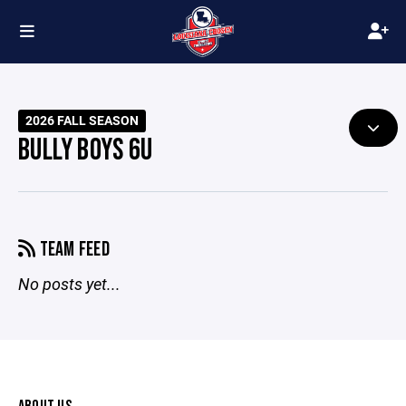
2026 FALL SEASON
BULLY BOYS 6U
TEAM FEED
No posts yet...