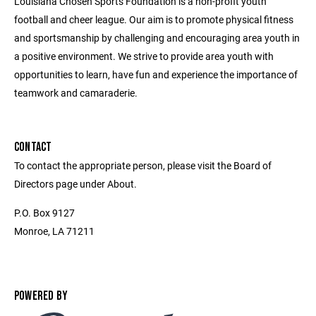
Louisiana Chosen Sports Foundation is a non-profit youth
football and cheer league. Our aim is to promote physical fitness
and sportsmanship by challenging and encouraging area youth in
a positive environment. We strive to provide area youth with
opportunities to learn, have fun and experience the importance of
teamwork and camaraderie.
CONTACT
To contact the appropriate person, please visit the Board of
Directors page under About.
P.O. Box 9127
Monroe, LA 71211
POWERED BY