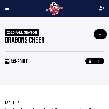
2026 FALL SEASON
DRAGONS CHEER
SCHEDULE
ABOUT US