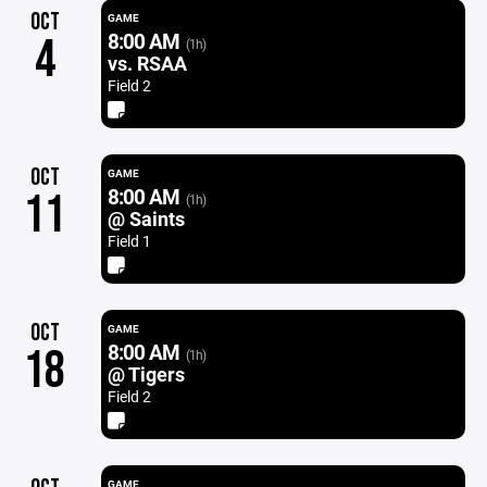
OCT
GAME
8:00 AM
4
(1h)
vs. RSAA
Field 2
OCT
GAME
8:00 AM
11
(1h)
@ Saints
Field 1
OCT
GAME
8:00 AM
18
(1h)
@ Tigers
Field 2
GAME