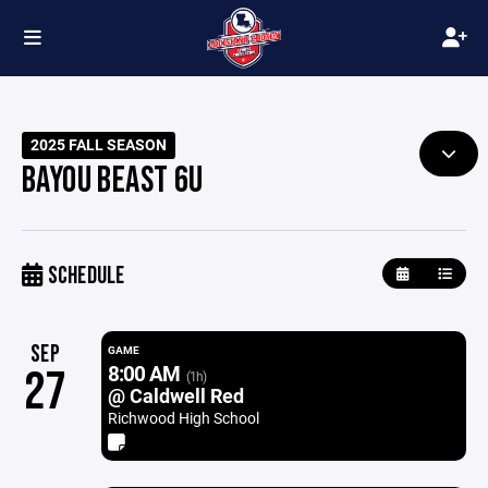
2025 FALL SEASON
BAYOU BEAST 6U
SCHEDULE
SEP
GAME
8:00 AM
27
(1h)
@ Caldwell Red
Richwood High School