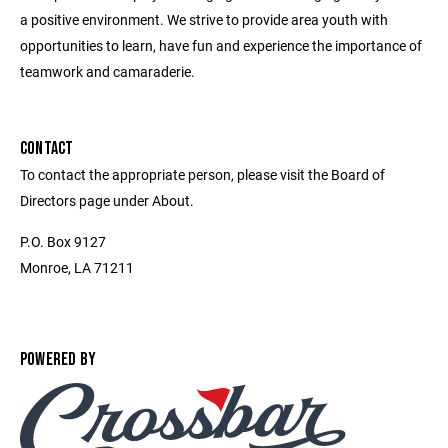
a positive environment. We strive to provide area youth with
opportunities to learn, have fun and experience the importance of
teamwork and camaraderie.
CONTACT
To contact the appropriate person, please visit the Board of
Directors page under About.
P.O. Box 9127
Monroe, LA 71211
POWERED BY