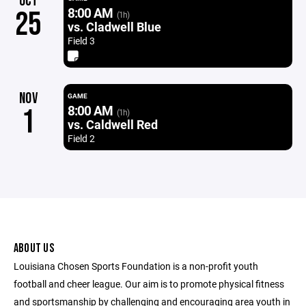
OCT
8:00 AM
25
(1h)
vs. Cladwell Blue
Field 3
NOV
GAME
8:00 AM
1
(1h)
vs. Caldwell Red
Field 2
ABOUT US
Louisiana Chosen Sports Foundation is a non-profit youth
football and cheer league. Our aim is to promote physical fitness
and sportsmanship by challenging and encouraging area youth in